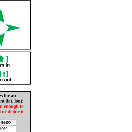
es for an
nt (lat, lon):
in enough to
t or define it