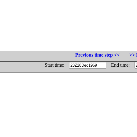
Previous time step <<
>> 
Start time:
End time: