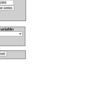
variable: