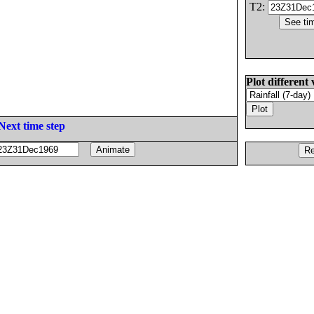
T2:
Plot different 
Next time step