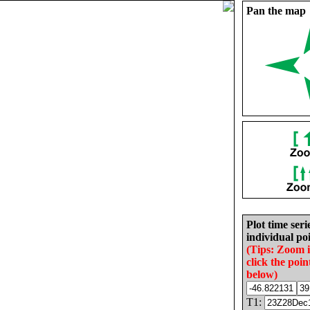
Pan the map
Plot time seri
individual poi
(Tips: Zoom 
click the poin
below)
T1: