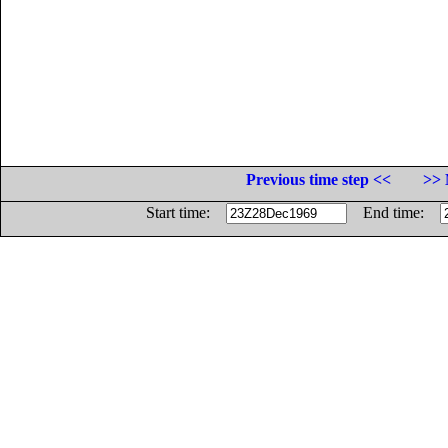
Previous time step <<
>> 
Start time:
End time: