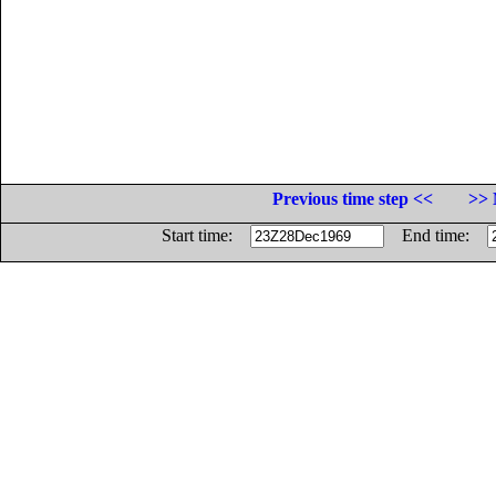
Previous time step <<
>> 
Start time:
End time: