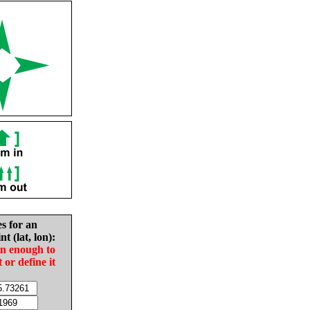
es for an
nt (lat, lon):
in enough to
t or define it