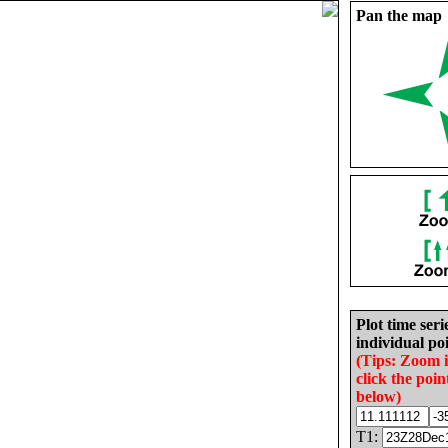
Pan the map
Plot time seri
individual poi
(Tips: Zoom 
click the poin
below)
T1: