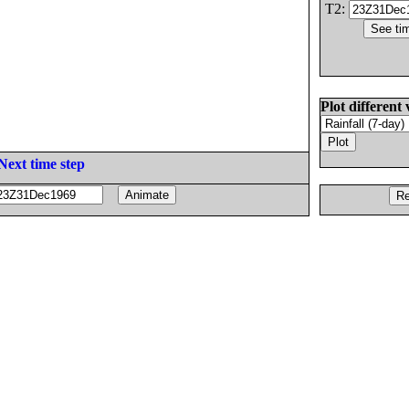
T2:
Plot different 
Next time step