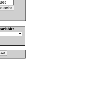
variable: