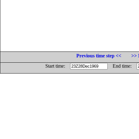
Previous time step <<
>> 
Start time:
End time: