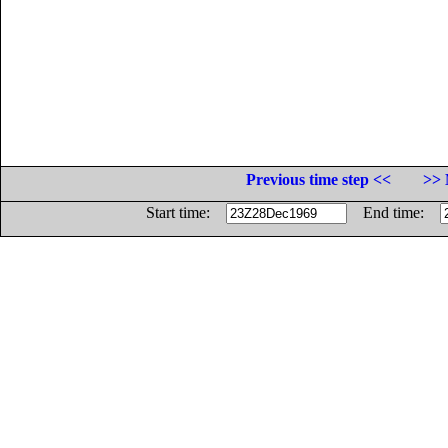
Previous time step <<
>> 
Start time:
End time: