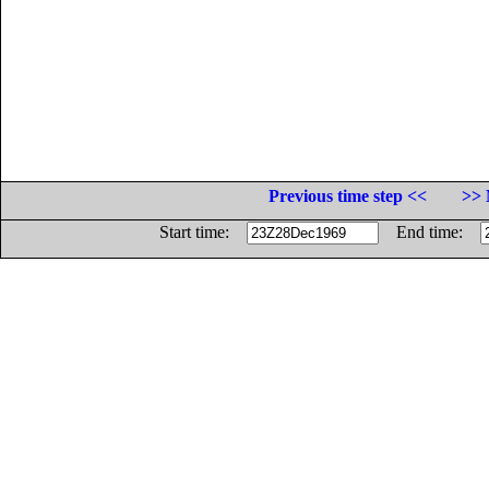
Previous time step <<
>> 
Start time:
End time: