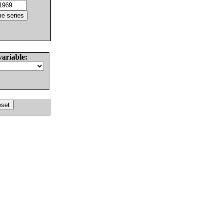
variable: