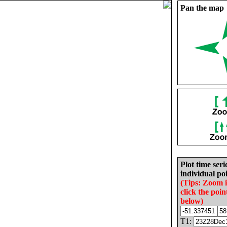
Pan the map
Plot time seri
individual poi
(Tips: Zoom 
click the poin
below)
T1: