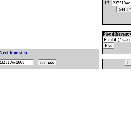
T2:
Plot different 
Next time step