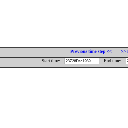
Previous time step <<
>> 
Start time:
End time: