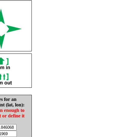
es for an
nt (lat, lon):
in enough to
t or define it