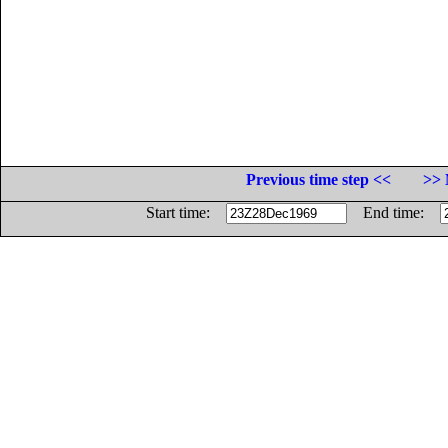
Previous time step <<
>> 
Start time:
End time: