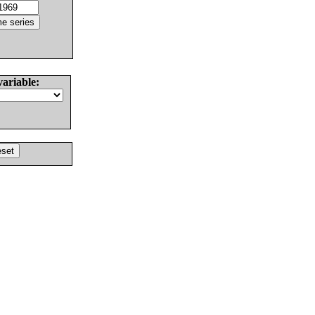
variable: