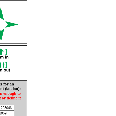
es for an
nt (lat, lon):
in enough to
t or define it