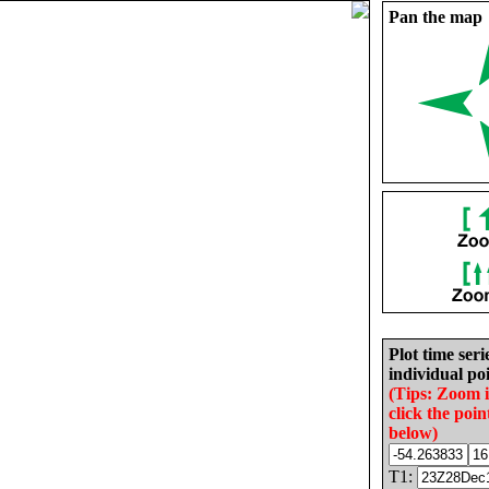
Pan the map
Plot time seri
individual poi
(Tips: Zoom 
click the poin
below)
T1: