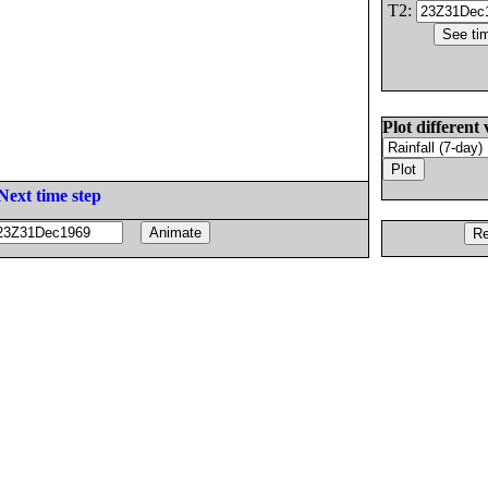
T2:
Plot different 
Next time step