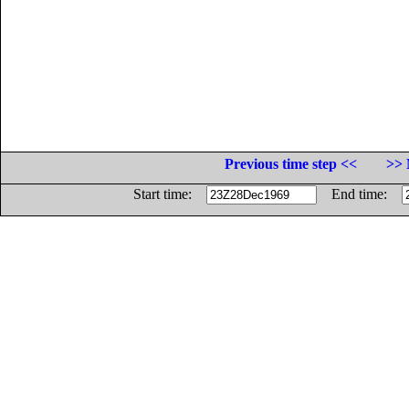
Previous time step <<
>> 
Start time:
End time: