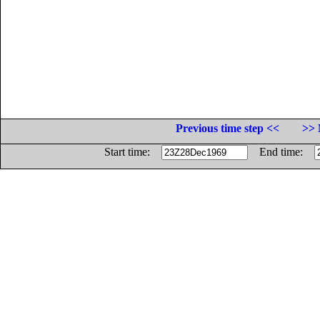
Previous time step <<
>> 
Start time:
End time: