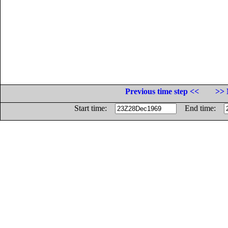
Previous time step <<
>> 
Start time:
End time: