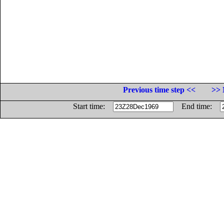
Previous time step <<
>> 
Start time:
End time: