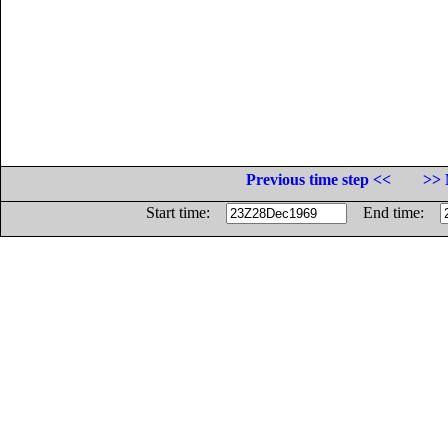
Previous time step <<
>> 
Start time:
End time: