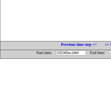
Previous time step <<
>> 
Start time:
End time: