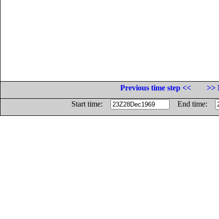
Previous time step <<
>> 
Start time:
End time: