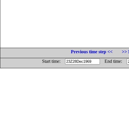
Previous time step <<
>> 
Start time:
End time: