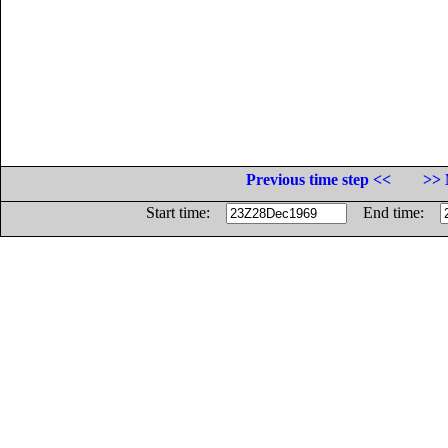
Previous time step <<
>> 
Start time:
End time: