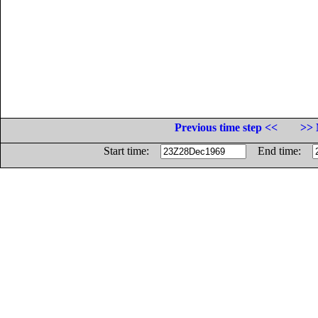
Previous time step <<
>> 
Start time:
End time: