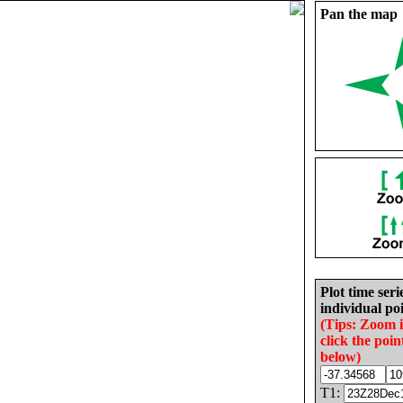
Pan the map
Plot time seri
individual poi
(Tips: Zoom 
click the poin
below)
T1: