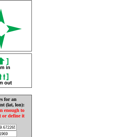
es for an
nt (lat, lon):
in enough to
t or define it