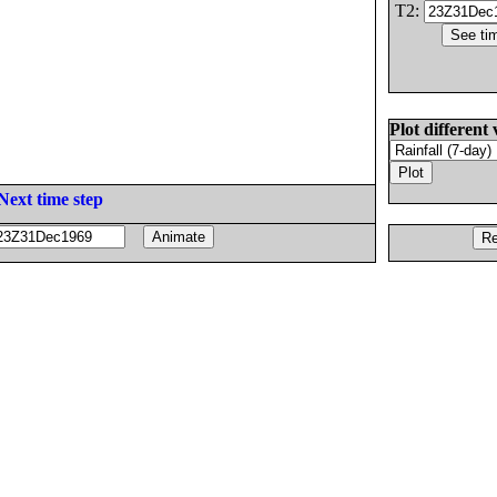
T2:
Plot different 
Next time step