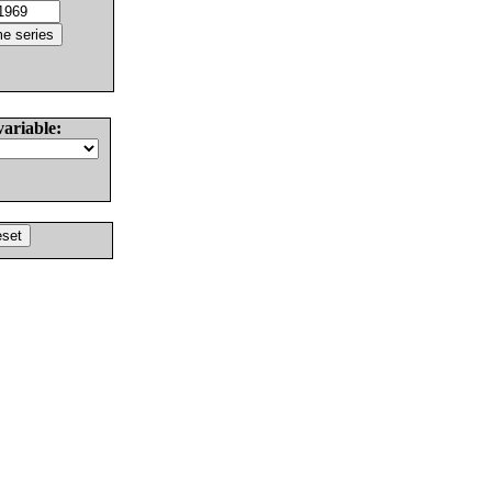
variable: