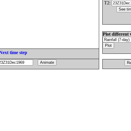
T2:
Plot different 
Next time step