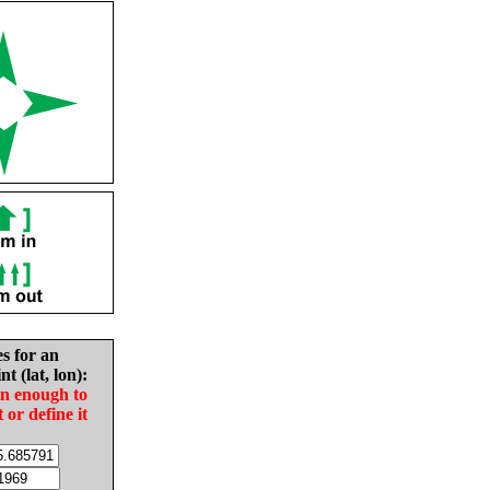
es for an
nt (lat, lon):
in enough to
t or define it