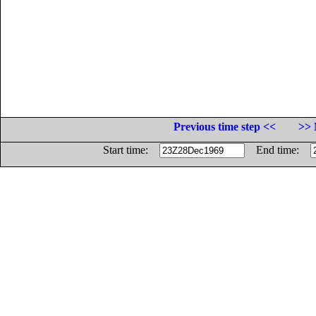
Previous time step <<
>> 
Start time:
End time: