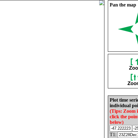
Pan the map
Plot time seri
individual poi
(Tips: Zoom 
click the poin
below)
T1: