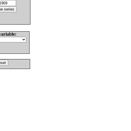
variable: