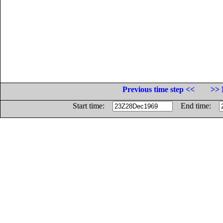
Previous time step <<
>> 
Start time:
End time: