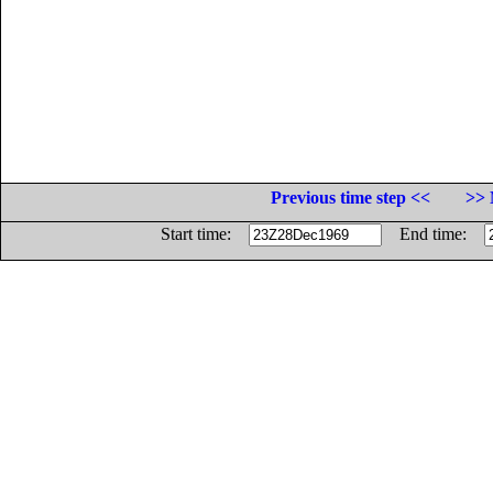
Previous time step <<
>> 
Start time:
End time: