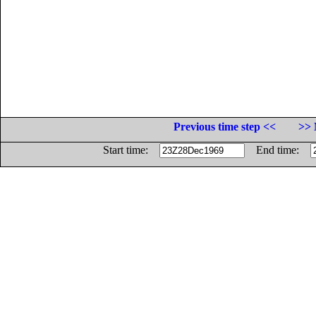
Previous time step <<
>> 
Start time:
End time: