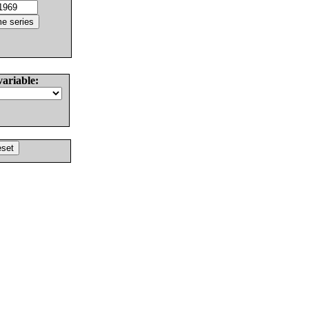
variable: