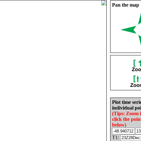
Pan the map
Plot time seri
individual poi
(Tips: Zoom 
click the poin
below)
T1: