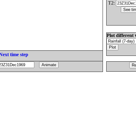
T2:
Plot different 
Next time step