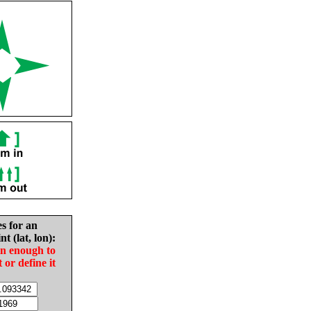
es for an
nt (lat, lon):
in enough to
t or define it