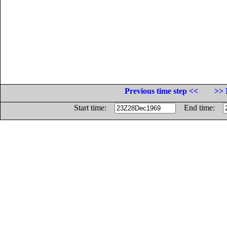
Previous time step <<
>> 
Start time:
End time: