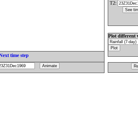
T2:
Plot different 
Next time step