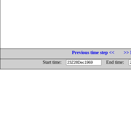
Previous time step <<
>> 
Start time:
End time: