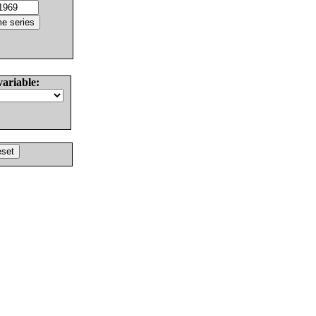
variable: