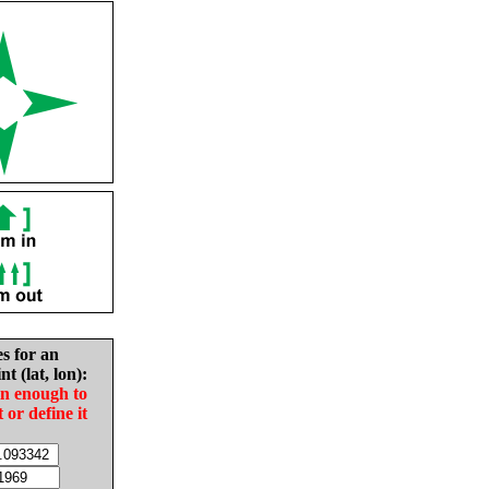
es for an
nt (lat, lon):
in enough to
t or define it