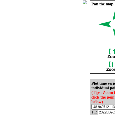
Pan the map
Plot time seri
individual poi
(Tips: Zoom 
click the poin
below)
T1: