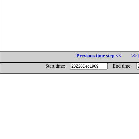
Previous time step <<
>> 
Start time:
End time: