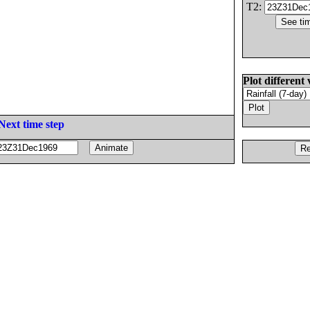
T2:
Plot different 
Next time step