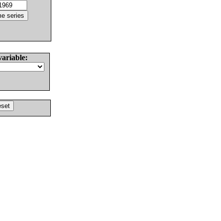
variable: