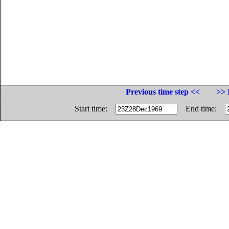
Previous time step <<
>> 
Start time:
End time: