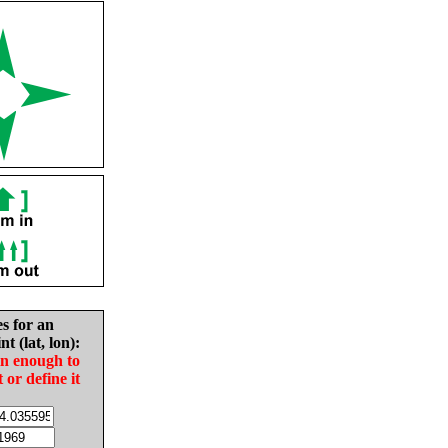
es for an
nt (lat, lon):
in enough to
t or define it