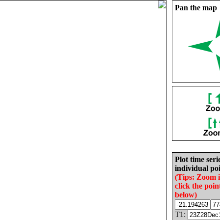
Pan the map
Plot time seri
individual poi
(Tips: Zoom 
click the poin
below)
T1: