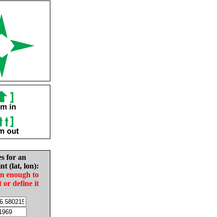
es for an
nt (lat, lon):
in enough to
t or define it