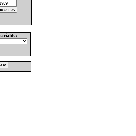
variable: