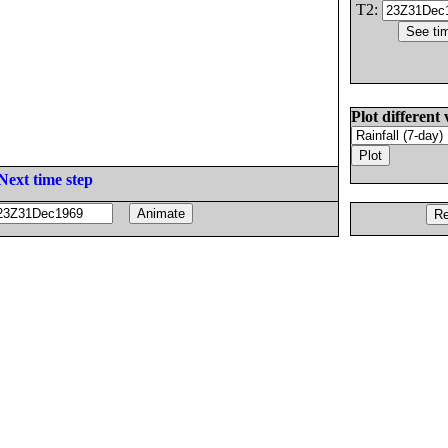
T2:
Plot different 
Next time step