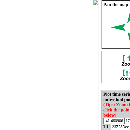
Pan the map
Plot time seri
individual poi
(Tips: Zoom 
click the poin
below)
T1: