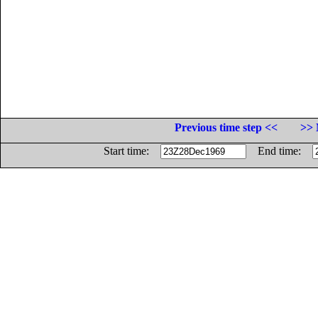
Previous time step <<
>> 
Start time:
End time: