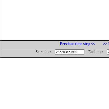
Previous time step <<
>> 
Start time:
End time: