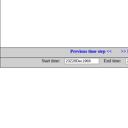
Previous time step <<
>> 
Start time:
End time: