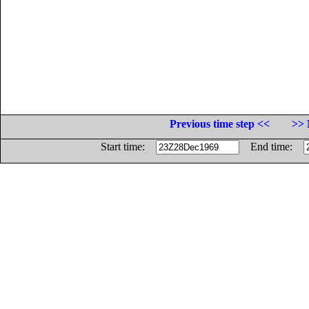
Previous time step <<
>> 
Start time:
End time: