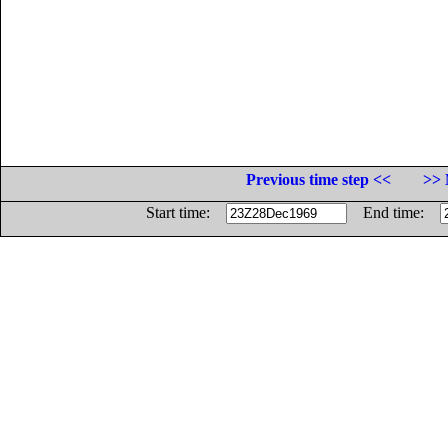
Previous time step <<
>> 
Start time:
End time: