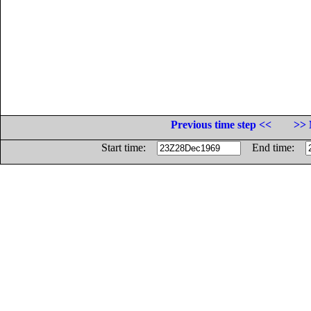
Previous time step <<
>> 
Start time:
End time: