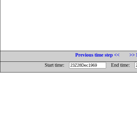
Previous time step <<
>> 
Start time:
End time: