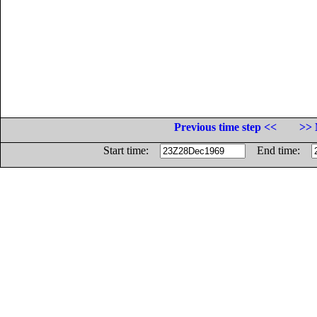
Previous time step <<
>> 
Start time:
End time: