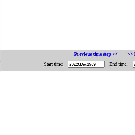
Previous time step <<
>> 
Start time:
End time: