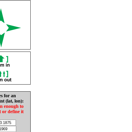
es for an
nt (lat, lon):
in enough to
t or define it