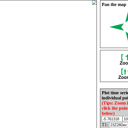
Pan the map
Plot time seri
individual poi
(Tips: Zoom 
click the poin
below)
T1: