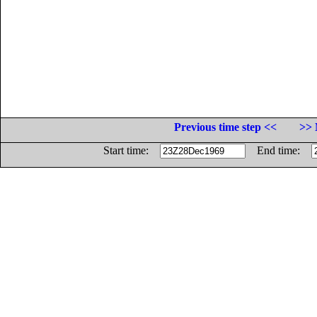
Previous time step <<
>> 
Start time:
End time: