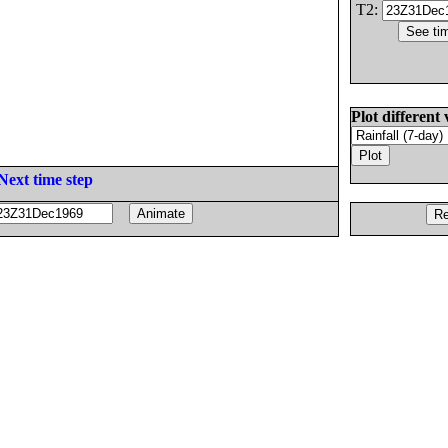
T2:
Plot different 
Next time step