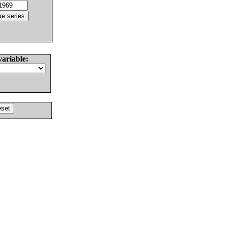
variable: