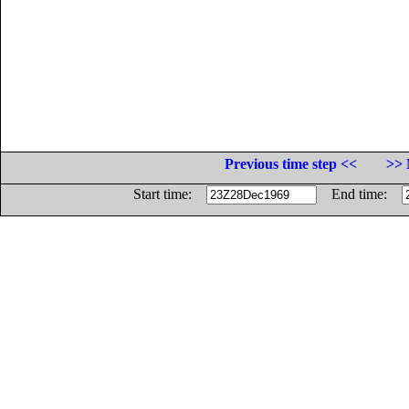
Previous time step <<
>> 
Start time:
End time: