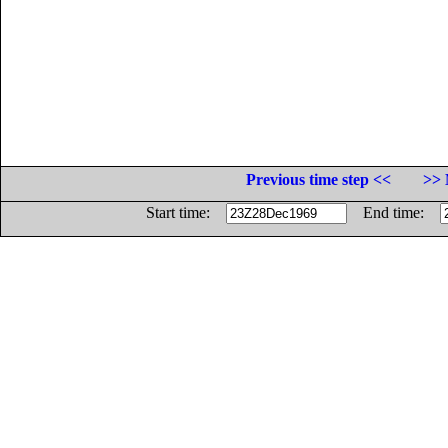
Previous time step <<
>> 
Start time:
End time: