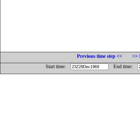
Previous time step <<
>> 
Start time:
End time: