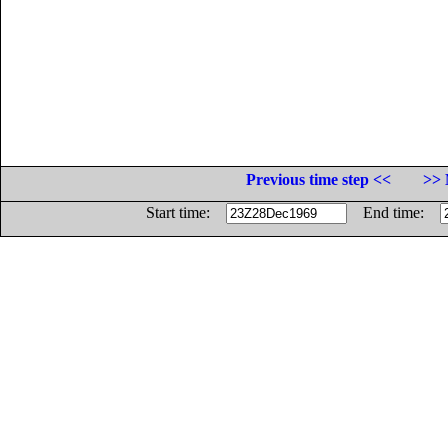
Previous time step <<
>> 
Start time:
End time: