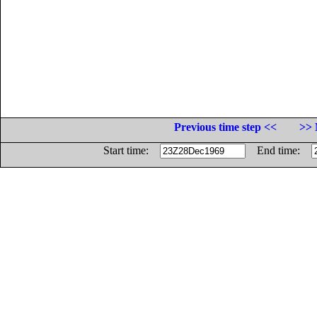
Previous time step <<
>> 
Start time:
End time: