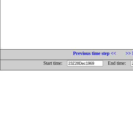
Previous time step <<
>> 
Start time:
End time: