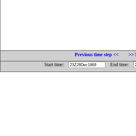
Previous time step <<
>> 
Start time:
End time: