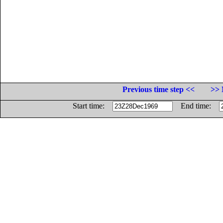
Previous time step <<
>> 
Start time:
End time: