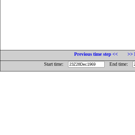
Previous time step <<
>> 
Start time:
End time: