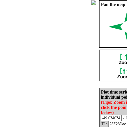
Pan the map
Plot time seri
individual poi
(Tips: Zoom 
click the poin
below)
T1: