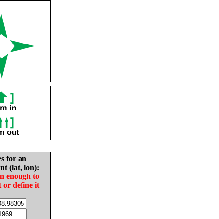
es for an
nt (lat, lon):
in enough to
t or define it