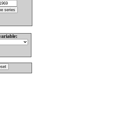
variable: