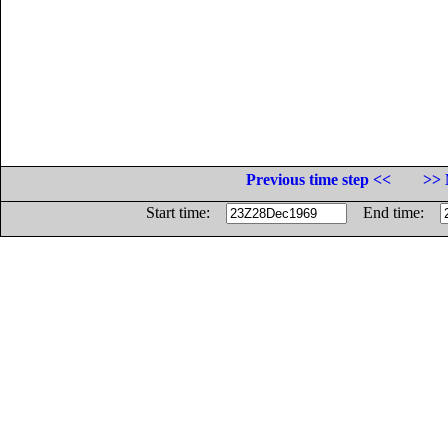
Previous time step <<
>> 
Start time:
End time: