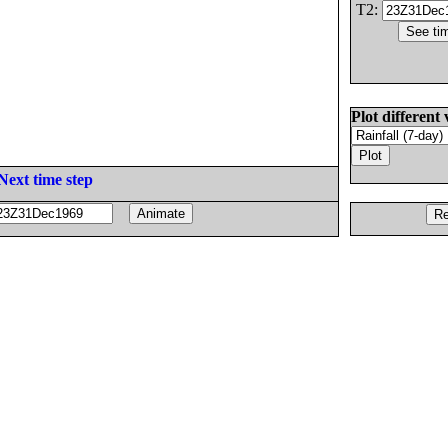
T2:
Plot different 
Next time step