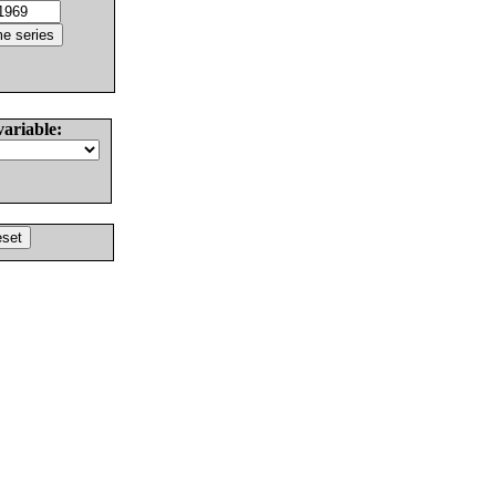
variable: