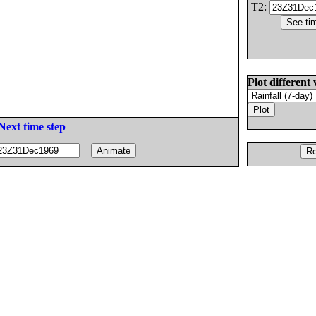
T2:
Plot different 
Next time step