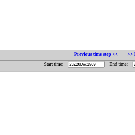
Previous time step <<
>> 
Start time:
End time: