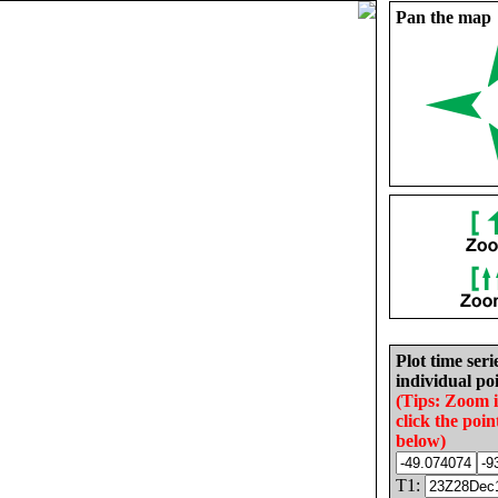
Pan the map
Plot time seri
individual poi
(Tips: Zoom 
click the poin
below)
T1: