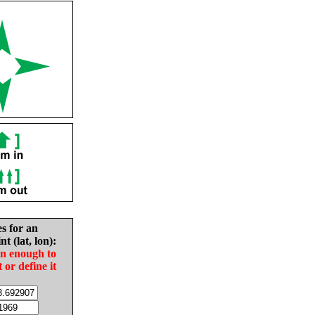
es for an
nt (lat, lon):
in enough to
t or define it