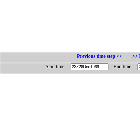
Previous time step <<
>> 
Start time:
End time: