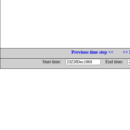
Previous time step <<
>> 
Start time:
End time: