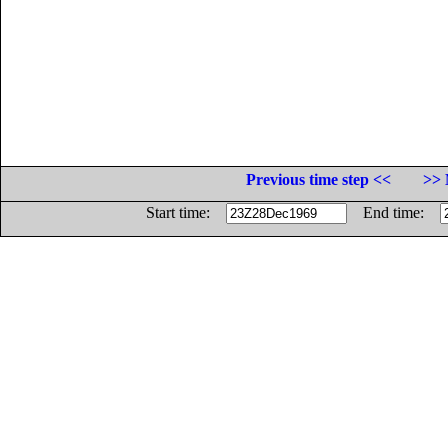
Previous time step <<
>> 
Start time:
End time: